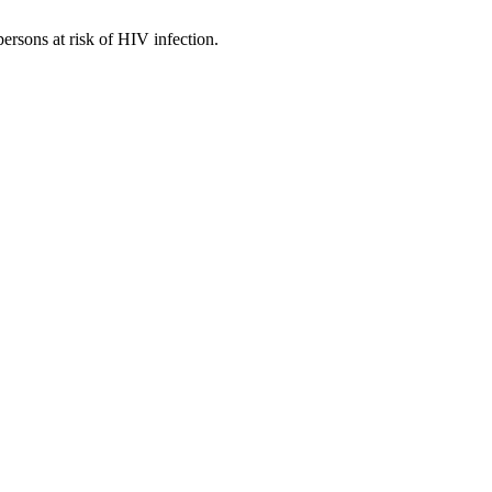
persons at risk of HIV infection.