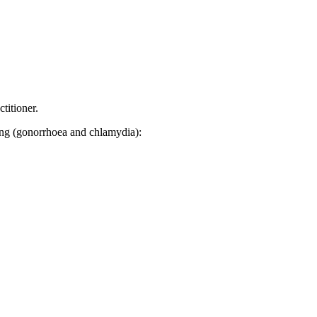
titioner.
sting (gonorrhoea and chlamydia):