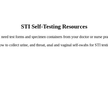
STI Self-Testing Resources
 need test forms and specimen containers from your doctor or nurse prac
ow to collect urine, and throat, anal and vaginal self-swabs for STI te