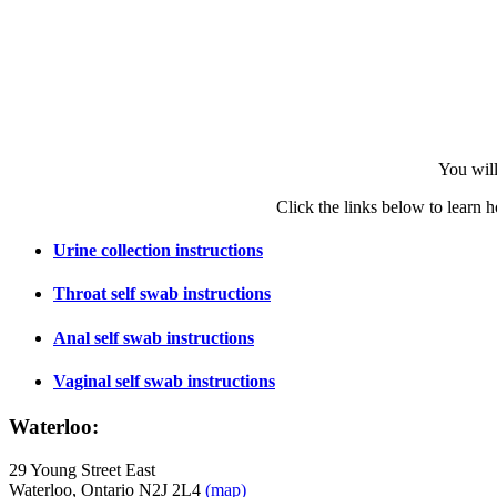
You will
Click the links below to learn h
Urine collection instructions
Throat self swab instructions
Anal self swab instructions
Vaginal self swab instructions
Waterloo:
29 Young Street East
Waterloo, Ontario N2J 2L4
(map)