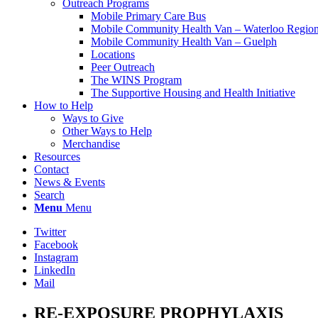
Outreach Programs
Mobile Primary Care Bus
Mobile Community Health Van – Waterloo Regio
Mobile Community Health Van – Guelph
Locations
Peer Outreach
The WINS Program
The Supportive Housing and Health Initiative
How to Help
Ways to Give
Other Ways to Help
Merchandise
Resources
Contact
News & Events
Search
Menu
Menu
Twitter
Facebook
Instagram
LinkedIn
Mail
RE-EXPOSURE PROPHYLAXIS