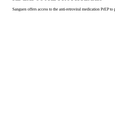
Sanguen offers access to the anti-retroviral medication PrEP to 