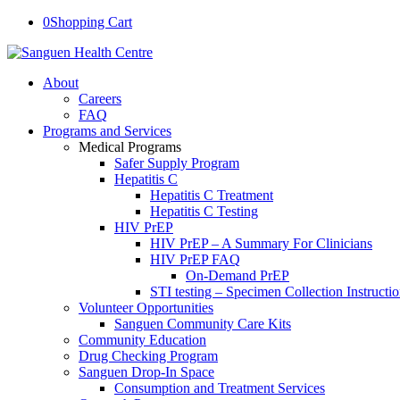
0
Shopping Cart
About
Careers
FAQ
Programs and Services
Medical Programs
Safer Supply Program
Hepatitis C
Hepatitis C Treatment
Hepatitis C Testing
HIV PrEP
HIV PrEP – A Summary For Clinicians
HIV PrEP FAQ
On-Demand PrEP
STI testing – Specimen Collection Instructi
Volunteer Opportunities
Sanguen Community Care Kits
Community Education
Drug Checking Program
Sanguen Drop-In Space
Consumption and Treatment Services