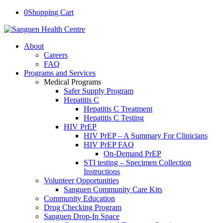
0
Shopping Cart
About
Careers
FAQ
Programs and Services
Medical Programs
Safer Supply Program
Hepatitis C
Hepatitis C Treatment
Hepatitis C Testing
HIV PrEP
HIV PrEP – A Summary For Clinicians
HIV PrEP FAQ
On-Demand PrEP
STI testing – Specimen Collection
Instructions
Volunteer Opportunities
Sanguen Community Care Kits
Community Education
Drug Checking Program
Sanguen Drop-In Space