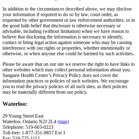
In addition to the circumstances described above, we may disclose
your information if required to do so by law, court order, as
requested by other government or law enforcement authorities, or in
the good faith belief that disclosure is otherwise necessary or
advisable, including (without limitation) when we have reason to
believe that disclosing the information is necessary to identify,
contact or bring legal action against someone who may be causing
interference with our rights or properties, whether intentionally or
otherwise, or when anyone else could be harmed by such activities.
Please be aware that on our site we reserve the right to have links to
other websites which may collect personal information about you.
Sanguen Health Center’s Privacy Policy does not cover the
information practices or policies of such websites. We encourage
you to read the privacy policies of all such sites, as their policies
may be materially different from our policy.
Waterloo:
29 Young Street East
Waterloo, Ontario N2J 2L4
(map)
Telephone: 519-603-0223
Toll-free: 1-877-351-9857 Ext 1
Fax: 519-725-1112