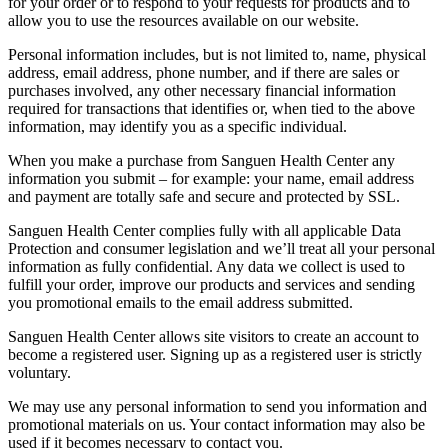
for your order or to respond to your requests for products and to
allow you to use the resources available on our website.
Personal information includes, but is not limited to, name, physical
address, email address, phone number, and if there are sales or
purchases involved, any other necessary financial information
required for transactions that identifies or, when tied to the above
information, may identify you as a specific individual.
When you make a purchase from Sanguen Health Center any
information you submit – for example: your name, email address
and payment are totally safe and secure and protected by SSL.
Sanguen Health Center complies fully with all applicable Data
Protection and consumer legislation and we’ll treat all your personal
information as fully confidential. Any data we collect is used to
fulfill your order, improve our products and services and sending
you promotional emails to the email address submitted.
Sanguen Health Center allows site visitors to create an account to
become a registered user. Signing up as a registered user is strictly
voluntary.
We may use any personal information to send you information and
promotional materials on us. Your contact information may also be
used if it becomes necessary to contact you.