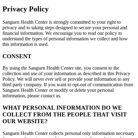
Privacy Policy
Sanguen Health Center is strongly committed to your right to
privacy and to taking steps designed to secure your personal and
financial information. We encourage you to read our policy to
understand the types of personal information we collect and how
this information is used.
CONSENT
By using the Sanguen Health Center site, you consent to the
collection and use of your information as described in this Privacy
Policy. We will never ever sell or provide your information to any
third party company. If you want to opt-out of communication from
Sanguen Health Center or modify or delete your personal
information, please contact us.
WHAT PERSONAL INFORMATION DO WE
COLLECT FROM THE PEOPLE THAT VISIT
OUR WEBSITE?
Sanguen Health Center collects personal only information necessary