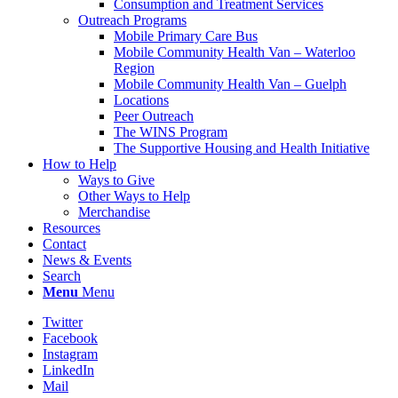
Consumption and Treatment Services
Outreach Programs
Mobile Primary Care Bus
Mobile Community Health Van – Waterloo
Region
Mobile Community Health Van – Guelph
Locations
Peer Outreach
The WINS Program
The Supportive Housing and Health Initiative
How to Help
Ways to Give
Other Ways to Help
Merchandise
Resources
Contact
News & Events
Search
Menu
Menu
Twitter
Facebook
Instagram
LinkedIn
Mail