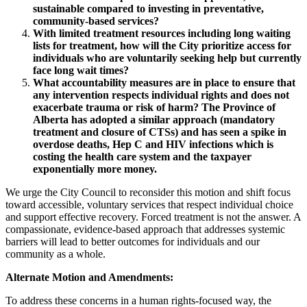
sustainable compared to investing in preventative,
community-based services?
With limited treatment resources including long waiting
lists for treatment, how will the City prioritize access for
individuals who are voluntarily seeking help but currently
face long wait times?
What accountability measures are in place to ensure that
any intervention respects individual rights and does not
exacerbate trauma or risk of harm?
The Province of
Alberta has adopted a similar approach (mandatory
treatment and closure of CTSs) and has seen a spike in
overdose deaths, Hep C and HIV infections which is
costing the health care system and the taxpayer
exponentially more money.
We urge the City Council to reconsider this motion and shift focus
toward accessible, voluntary services that respect individual choice
and support effective recovery. Forced treatment is not the answer. A
compassionate, evidence-based approach that addresses systemic
barriers will lead to better outcomes for individuals and our
community as a whole.
Alternate Motion and Amendments:
To address these concerns in a human rights-focused way, the