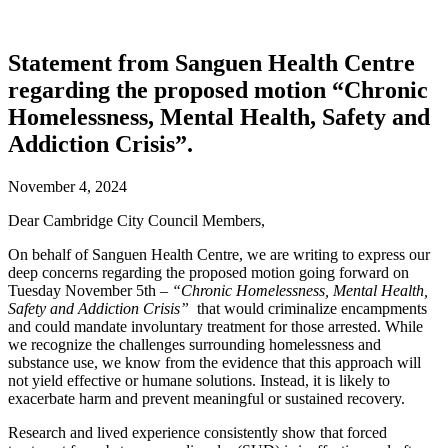
Statement from Sanguen Health Centre
regarding the proposed motion “Chronic
Homelessness, Mental Health, Safety and
Addiction Crisis”.
November 4, 2024
Dear Cambridge City Council Members,
On behalf of Sanguen Health Centre, we are writing to express our
deep concerns regarding the proposed motion going forward on
Tuesday November 5th –
“Chronic Homelessness, Mental Health,
Safety and Addiction Crisis”
that would criminalize encampments
and could mandate involuntary treatment for those arrested. While
we recognize the challenges surrounding homelessness and
substance use, we know from the evidence that this approach will
not yield effective or humane solutions. Instead, it is likely to
exacerbate harm and prevent meaningful or sustained recovery.
Research and lived experience consistently show that forced