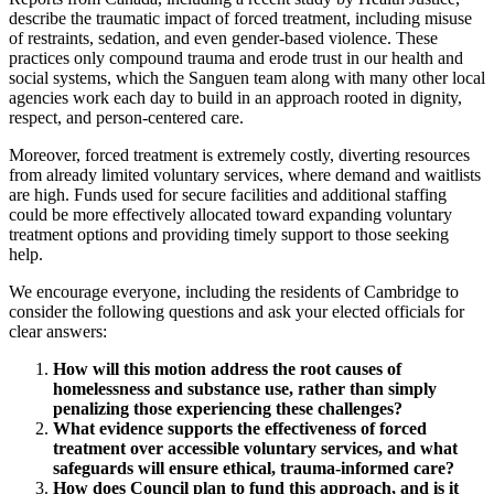
describe the traumatic impact of forced treatment, including misuse
of restraints, sedation, and even gender-based violence. These
practices only compound trauma and erode trust in our health and
social systems, which the Sanguen team along with many other local
agencies work each day to build in an approach rooted in dignity,
respect, and person-centered care.
Moreover, forced treatment is extremely costly, diverting resources
from already limited voluntary services, where demand and waitlists
are high. Funds used for secure facilities and additional staffing
could be more effectively allocated toward expanding voluntary
treatment options and providing timely support to those seeking
help.
We encourage everyone, including the residents of Cambridge to
consider the following questions and ask your elected officials for
clear answers:
How will this motion address the root causes of
homelessness and substance use, rather than simply
penalizing those experiencing these challenges?
What evidence supports the effectiveness of forced
treatment over accessible voluntary services, and what
safeguards will ensure ethical, trauma-informed care?
How does Council plan to fund this approach, and is it