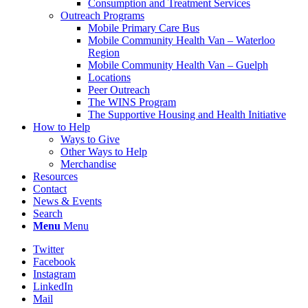
Consumption and Treatment Services
Outreach Programs
Mobile Primary Care Bus
Mobile Community Health Van – Waterloo
Region
Mobile Community Health Van – Guelph
Locations
Peer Outreach
The WINS Program
The Supportive Housing and Health Initiative
How to Help
Ways to Give
Other Ways to Help
Merchandise
Resources
Contact
News & Events
Search
Menu
Menu
Twitter
Facebook
Instagram
LinkedIn
Mail