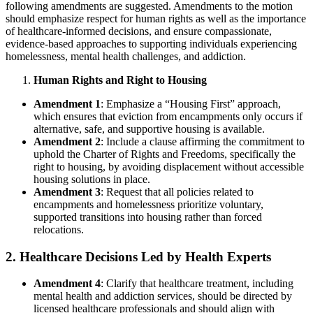
following amendments are suggested. Amendments to the motion
should emphasize respect for human rights as well as the importance
of healthcare-informed decisions, and ensure compassionate,
evidence-based approaches to supporting individuals experiencing
homelessness, mental health challenges, and addiction.
Human Rights and Right to Housing
Amendment 1
: Emphasize a “Housing First” approach,
which ensures that eviction from encampments only occurs if
alternative, safe, and supportive housing is available.
Amendment 2
: Include a clause affirming the commitment to
uphold the Charter of Rights and Freedoms, specifically the
right to housing, by avoiding displacement without accessible
housing solutions in place.
Amendment 3
: Request that all policies related to
encampments and homelessness prioritize voluntary,
supported transitions into housing rather than forced
relocations.
2. Healthcare Decisions Led by Health Experts
Amendment 4
: Clarify that healthcare treatment, including
mental health and addiction services, should be directed by
licensed healthcare professionals and should align with