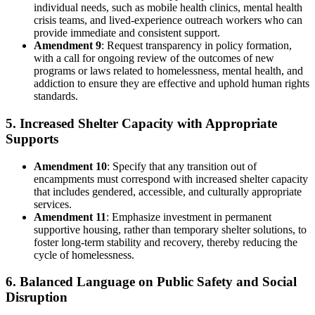
individual needs, such as mobile health clinics, mental health
crisis teams, and lived-experience outreach workers who can
provide immediate and consistent support.
Amendment 9
: Request transparency in policy formation,
with a call for ongoing review of the outcomes of new
programs or laws related to homelessness, mental health, and
addiction to ensure they are effective and uphold human rights
standards.
5. Increased Shelter Capacity with Appropriate
Supports
Amendment 10
: Specify that any transition out of
encampments must correspond with increased shelter capacity
that includes gendered, accessible, and culturally appropriate
services.
Amendment 11
: Emphasize investment in permanent
supportive housing, rather than temporary shelter solutions, to
foster long-term stability and recovery, thereby reducing the
cycle of homelessness.
6. Balanced Language on Public Safety and Social
Disruption