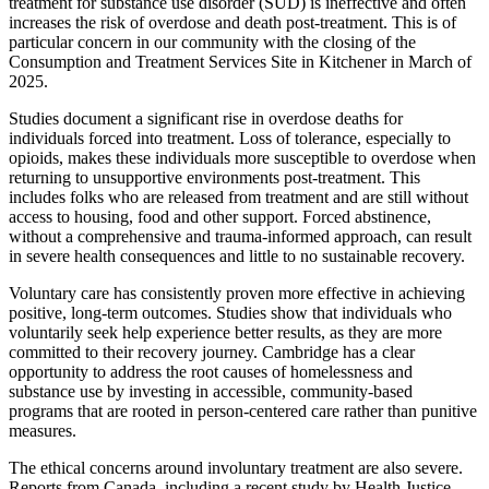
treatment for substance use disorder (SUD) is ineffective and often
increases the risk of overdose and death post-treatment. This is of
particular concern in our community with the closing of the
Consumption and Treatment Services Site in Kitchener in March of
2025.
Studies document a significant rise in overdose deaths for
individuals forced into treatment. Loss of tolerance, especially to
opioids, makes these individuals more susceptible to overdose when
returning to unsupportive environments post-treatment. This
includes folks who are released from treatment and are still without
access to housing, food and other support. Forced abstinence,
without a comprehensive and trauma-informed approach, can result
in severe health consequences and little to no sustainable recovery.
Voluntary care has consistently proven more effective in achieving
positive, long-term outcomes. Studies show that individuals who
voluntarily seek help experience better results, as they are more
committed to their recovery journey. Cambridge has a clear
opportunity to address the root causes of homelessness and
substance use by investing in accessible, community-based
programs that are rooted in person-centered care rather than punitive
measures.
The ethical concerns around involuntary treatment are also severe.
Reports from Canada, including a recent study by Health Justice,