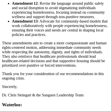
Amendment 12
: Revise the language around public safety
and social disruption to avoid stigmatizing individuals
experiencing homelessness, focusing instead on community
wellness and support through non-punitive measures.
Amendment 13
: Advocate for community-based models that
work collaboratively with people experiencing homelessness,
ensuring their voices and needs are central in shaping local
policies and practices.
These amendments aim to create a more compassionate and human
rights-centered motion, addressing immediate community needs
while respecting the autonomy, dignity, and rights of individuals.
They also reinforce that healthcare professionals should lead
healthcare-related decisions and that supportive housing should be
prioritized over punitive or forced interventions.
Thank you for your consideration of our recommendations in this
ongoing crisis.
Sincerely,
Dr. Chris Steingart & the Sanguen Leadership Team
Waterloo: