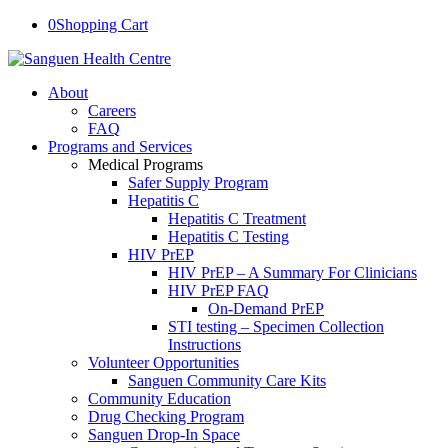
0
Shopping Cart
About
Careers
FAQ
Programs and Services
Medical Programs
Safer Supply Program
Hepatitis C
Hepatitis C Treatment
Hepatitis C Testing
HIV PrEP
HIV PrEP – A Summary For Clinicians
HIV PrEP FAQ
On-Demand PrEP
STI testing – Specimen Collection
Instructions
Volunteer Opportunities
Sanguen Community Care Kits
Community Education
Drug Checking Program
Sanguen Drop-In Space