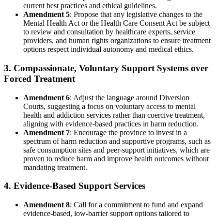
current best practices and ethical guidelines.
Amendment 5
: Propose that any legislative changes to the
Mental Health Act or the Health Care Consent Act be subject
to review and consultation by healthcare experts, service
providers, and human rights organizations to ensure treatment
options respect individual autonomy and medical ethics.
3. Compassionate, Voluntary Support Systems over
Forced Treatment
Amendment 6
: Adjust the language around Diversion
Courts, suggesting a focus on voluntary access to mental
health and addiction services rather than coercive treatment,
aligning with evidence-based practices in harm reduction.
Amendment 7
: Encourage the province to invest in a
spectrum of harm reduction and supportive programs, such as
safe consumption sites and peer-support initiatives, which are
proven to reduce harm and improve health outcomes without
mandating treatment.
4. Evidence-Based Support Services
Amendment 8
: Call for a commitment to fund and expand
evidence-based, low-barrier support options tailored to